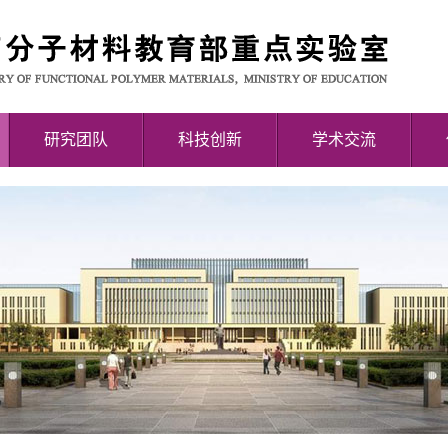
研究团队
科技创新
学术交流