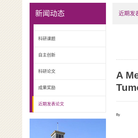
新闻动态
近期发
科研课题
自主创新
科研论文
A Me
Tumo
成果奖励
近期发表论文
By