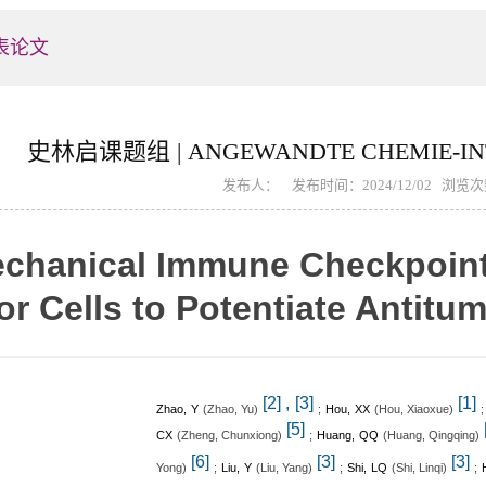
表论文
史林启课题组 | ANGEWANDTE CHEMIE-INT
发布人： 发布时间：2024/12/02 浏览
chanical Immune Checkpoint I
r Cells to Potentiate Antitu
,
[2]
[3]
[1]
Zhao, Y
(
)
;
Hou, XX
(
)
Zhao, Yu
Hou, Xiaoxue
[5]
CX
(
)
;
Huang, QQ
(
)
Zheng, Chunxiong
Huang, Qingqing
[6]
[3]
[3]
)
;
Liu, Y
(
)
;
Shi, LQ
(
)
;
Yong
Liu, Yang
Shi, Linqi