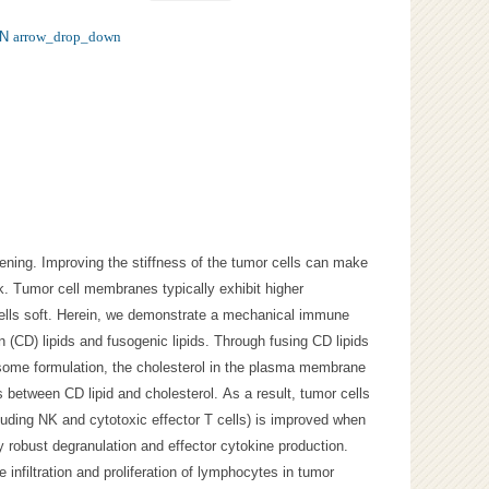
N
arrow_drop_down
ening. Improving the stiffness of the tumor cells can make
. Tumor cell membranes typically exhibit higher
cells soft. Herein, we demonstrate a mechanical immune
n (CD) lipids and fusogenic lipids. Through fusing CD lipids
osome formulation, the cholesterol in the plasma membrane
s between CD lipid and cholesterol. As a result, tumor cells
cluding NK and cytotoxic effector T cells) is improved when
y robust degranulation and effector cytokine production.
e infiltration and proliferation of lymphocytes in tumor