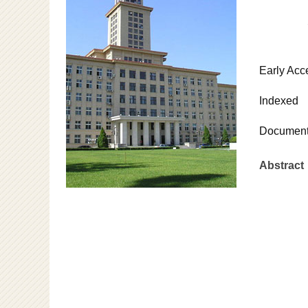
Early Acc
Indexed
Document
Abstract