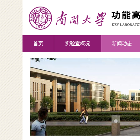
首页
实验室概况
新闻动态