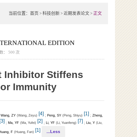
当前位置：
首页
>
科技创新
>
近期发表论文
>
正文
ERNATIONAL EDITION
次数：
500
次
nhibitor Stiffens
mor Immunity
[4]
[1]
;
Wang, ZY
(
)
;
Peng, SY
(
)
;
Zheng,
Wang, Zeyu
Peng, Shiyu
[3]
[2]
[7]
;
Ma, YF
(
)
;
Li, YF
(
)
;
Liu, Y
(
Ma, Yufei
Li, Yuanfeng
Liu,
[1]
...Less
Huang, F
(
)
Huang, Fan