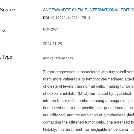
ANGEWANDTE CHEMIE-INTERNATIONAL EDITIO
Source
10.1002/anie.202417518
DOI
NOV 2024
ess
2024-11-25
 Type
Article;
Early Access
Tumor progression is associated with tumor-cell soft
them more vulnerable to lymphocyte-mediated attack
cholesterol levels than normal cells, making tumor 
checkpoint inhibitor (MICI) formulated by cyclodextri
into the tumor cell membrane using a fusogenic lip
is reduced due to the specific host-guest interaction
are stiffened, and the activation of lymphocytes (in
contacting the stiffened tumor cells, characterized b
Notably, this treatment has negligible influence on th