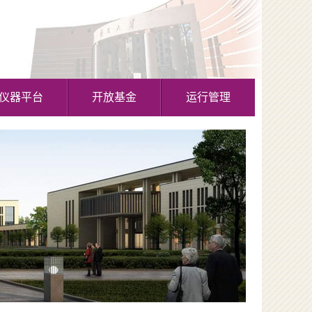
仪器平台
开放基金
运行管理