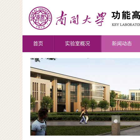
首页
实验室概况
新闻动态