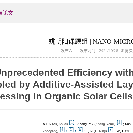
表论文
姚朝阳课题组 | NANO-MICRO
发布人： 发布时间：2024/10/28 浏览
nprecedented Efficiency wi
led by Additive-Assisted Lay
essing in Organic Solar Cells
[1]
[1]
Xu, S
(
)
;
Zhang, YD
(
)
;
Sun,
Xu, Shuai
Zhang, Youdi
,
,
[4]
[5]
[6]
[7]
)
;
Li, N
(
)
;
Ye, L
(
Zhaoyang
Li, Ning
Ye, 