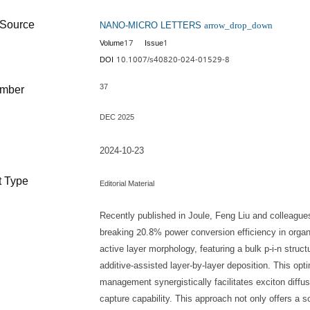
NANO-MICRO LETTERS
Source
arrow_drop_down
17
1
Volume
Issue
10.1007/s40820-024-01529-8
DOI
37
umber
DEC 2025
d
2024-10-23
 Type
Editorial Material
Recently published in Joule, Feng Liu and colleague
breaking 20.8% power conversion efficiency in organic
active layer morphology, featuring a bulk p-i-n struc
additive-assisted layer-by-layer deposition. This opti
management synergistically facilitates exciton diffu
capture capability. This approach not only offers a s