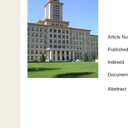
Article N
Publishe
Indexed
Document
Abstract