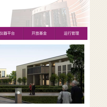
仪器平台
开放基金
运行管理