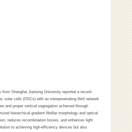
s from Shanghai Jiaotong University reported a record-
 solar cells (OSCs) with an interpenetrating fibril network
ture and proper vertical segregation achieved through
mized hierarchical gradient fibrillar morphology and optical
sion, reduces recombination losses, and enhances light
olution to achieving high-efficiency devices but also