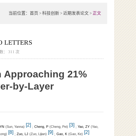
当前位置：
首页
>
科技创新
>
近期发表论文
>
正文
 LETTERS
次数：
311
次
th Approaching 21%
er-by-Layer
[2]
[3]
 YN
(
)
;
Cheng, P
(
)
;
Yao, ZY
(
Sun, Yanna
Cheng, Pei
Yao,
[8]
[9]
[2]
)
;
Zuo, LJ
(
)
;
Gao, K
(
)
Long
Zuo, Lijian
Gao, Ke