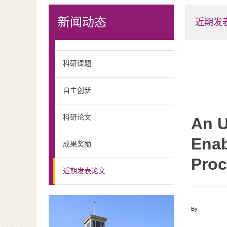
新闻动态
近期发
科研课题
自主创新
科研论文
An U
Enab
成果奖励
Proc
近期发表论文
By