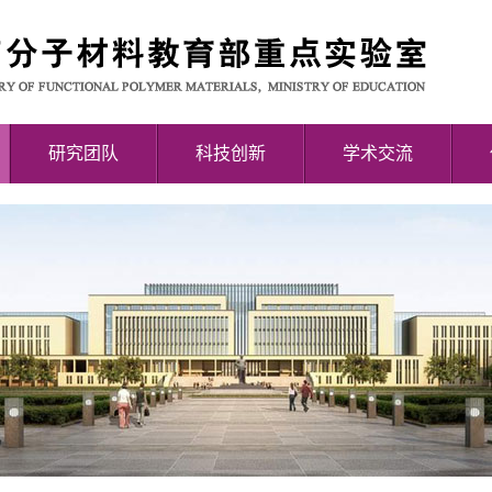
研究团队
科技创新
学术交流